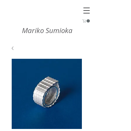
Mariko Sumioka