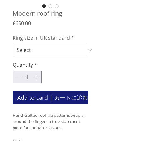
Modern roof ring
Price
£650.00
Ring size in UK standard
*
Quantity
*
Add to card | カートに追加
Hand-crafted roof tile patterns wrap all
around the finger - a true statement
piece for special occasions.
Size: