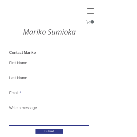
Mariko Sumioka
Contact Mariko
First Name
Last Name
Email
Write a message
Submit