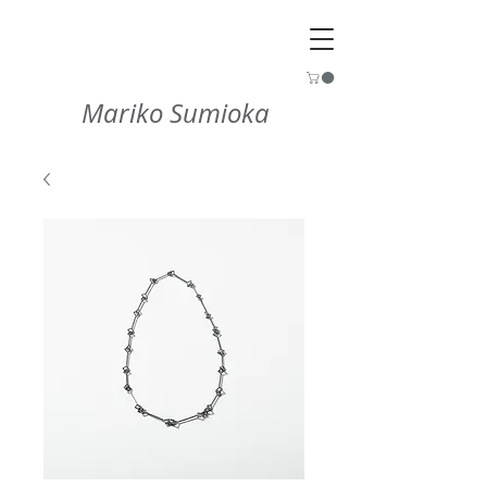
Mariko Sumioka