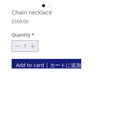
Chain necklace
Price
£550.00
Quantity
*
Add to card | カートに追加
Material: oxidised silver
Length: 68 cm
There is no clasp for this necklace.
Terms & Conditions | 特定商取引法に基づく表記